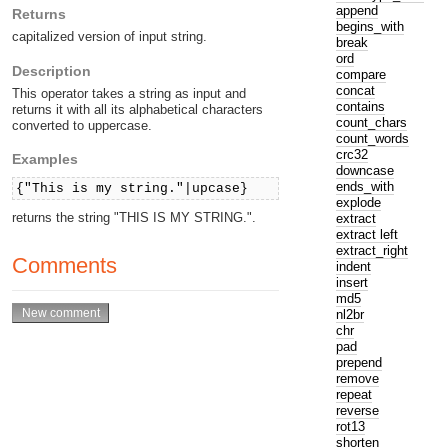
append
Returns
begins_with
capitalized version of input string.
break
ord
Description
compare
concat
This operator takes a string as input and
contains
returns it with all its alphabetical characters
count_chars
converted to uppercase.
count_words
crc32
Examples
downcase
ends_with
{"This is my string."|upcase}
explode
returns the string "THIS IS MY STRING.".
extract
extract left
extract_right
Comments
indent
insert
md5
nl2br
chr
pad
prepend
remove
repeat
reverse
rot13
shorten