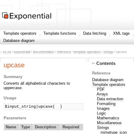
Template operators
Template functions
Data fetching
XML tags
Database diagram
ez.no
/
exponential
/
documentation
/
reference
/
template operators
/
strings
/ upcase
Contents
upcase
Reference
Summary
Database diagram
Converts all alphabetical characters to
Template operators
uppercase.
PDF
Arrays
Usage
Data extraction
Formatting
$input_string|upcase(  )
Images
Logic
Parameters
Mathematics
Miscellaneous
Name
Type
Description
Required
Strings
mimetype_icon