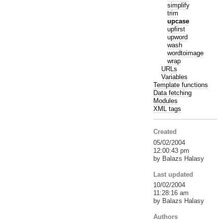
simplify
trim
upcase
upfirst
upword
wash
wordtoimage
wrap
URLs
Variables
Template functions
Data fetching
Modules
XML tags
Created
05/02/2004
12:00:43 pm
by Balazs Halasy
Last updated
10/02/2004
11:28:16 am
by Balazs Halasy
Authors