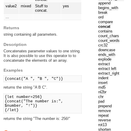
append
value2
mixed
Stuff to
yes
begins_with
concat.
break
...
ord
compare
concat
Returns
contains
string containing all parameters.
count_chars
count_words
Description
crc32
downcase
Concatenates parameter values to one string.
ends_with
It is also possible to use this operator to to
explode
concatenate the elements of an array.
extract
extract left
Examples
extract_right
indent
{concat("A ", "B ", "C")}
insert
md5
returns the string "A B C".
nl2br
chr
{let number=256}
pad
{concat("The number is:",
$number, "!")}
prepend
{/let}
remove
repeat
returns the string "The number is: 256!"
reverse
rot13
shorten