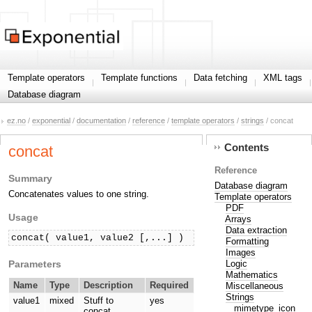
Template operators
Template functions
Data fetching
XML tags
Database diagram
ez.no
/
exponential
/
documentation
/
reference
/
template operators
/
strings
/ concat
Contents
concat
Reference
Summary
Database diagram
Concatenates values to one string.
Template operators
PDF
Usage
Arrays
Data extraction
concat( value1, value2 [,...] )
Formatting
Images
Parameters
Logic
Mathematics
Name
Type
Description
Required
Miscellaneous
Strings
value1
mixed
Stuff to
yes
mimetype_icon
concat.