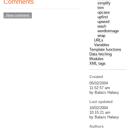
Comments
simplify
trim
upcase
upfirst
upword
wash
wordtoimage
wrap
URLs
Variables
Template functions
Data fetching
Modules
XML tags
Created
05/02/2004
11:52:57 am
by Balazs Halasy
Last updated
10/02/2004
10:15:21 am
by Balazs Halasy
Authors