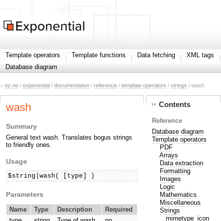
Template operators
Template functions
Data fetching
XML tags
Database diagram
ez.no
/
exponential
/
documentation
/
reference
/
template operators
/
strings
/ wash
Contents
wash
Reference
Summary
Database diagram
General text wash. Translates bogus strings
Template operators
to friendly ones.
PDF
Arrays
Usage
Data extraction
Formatting
$string|wash( [type] )
Images
Logic
Parameters
Mathematics
Miscellaneous
Name
Type
Description
Required
Strings
mimetype_icon
type
string
Type of wash.
no