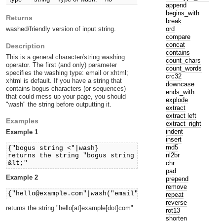
append
begins_with
Returns
break
ord
washed/friendly version of input string.
compare
concat
Description
contains
This is a general character/string washing
count_chars
operator. The first (and only) parameter
count_words
specifies the washing type: email or xhtml;
crc32
xhtml is default. If you have a string that
downcase
contains bogus characters (or sequences)
ends_with
that could mess up your page, you should
explode
"wash" the string before outputting it.
extract
extract left
Examples
extract_right
indent
Example 1
insert
md5
{"bogus string <"|wash}
nl2br
returns the string "bogus string
chr
&lt;"
pad
Example 2
prepend
remove
{"hello@example.com"|wash("email")}
repeat
reverse
returns the string "hello[at]example[dot]com"
rot13
shorten