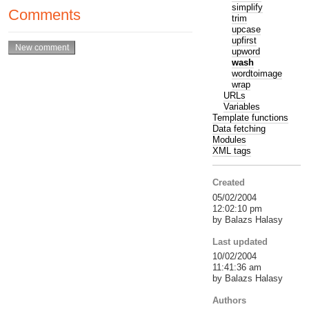
simplify
Comments
trim
upcase
upfirst
upword
wash
wordtoimage
wrap
URLs
Variables
Template functions
Data fetching
Modules
XML tags
Created
05/02/2004
12:02:10 pm
by Balazs Halasy
Last updated
10/02/2004
11:41:36 am
by Balazs Halasy
Authors