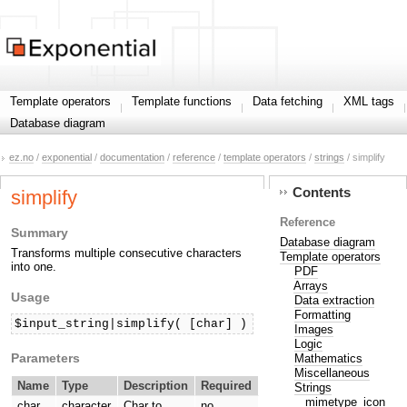
Template operators
Template functions
Data fetching
XML tags
Database diagram
ez.no
/
exponential
/
documentation
/
reference
/
template operators
/
strings
/ simplify
Contents
simplify
Reference
Summary
Database diagram
Transforms multiple consecutive characters
Template operators
into one.
PDF
Arrays
Usage
Data extraction
Formatting
$input_string|simplify( [char] )
Images
Logic
Parameters
Mathematics
Miscellaneous
Name
Type
Description
Required
Strings
mimetype_icon
char
character
Char to
no