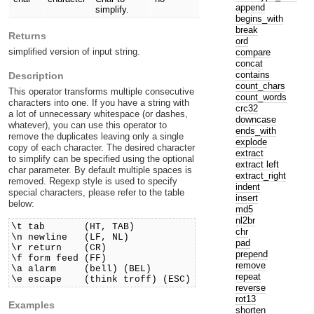
append
simplify.
begins_with
break
Returns
ord
simplified version of input string.
compare
concat
contains
Description
count_chars
This operator transforms multiple consecutive
count_words
characters into one. If you have a string with
crc32
a lot of unnecessary whitespace (or dashes,
downcase
whatever), you can use this operator to
ends_with
remove the duplicates leaving only a single
explode
copy of each character. The desired character
extract
to simplify can be specified using the optional
extract left
char parameter. By default multiple spaces is
extract_right
removed. Regexp style is used to specify
indent
special characters, please refer to the table
insert
below:
md5
nl2br
\t tab (HT, TAB)
chr
\n newline (LF, NL)
pad
\r return (CR)
prepend
\f form feed (FF)
remove
\a alarm (bell) (BEL)
repeat
\e escape (think troff) (ESC)
reverse
rot13
Examples
shorten