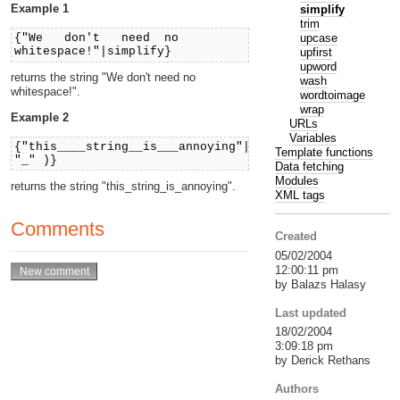
Example 1
simplify
trim
upcase
{"We don't need no
whitespace!"|simplify}
upfirst
upword
returns the string "We don't need no
wash
whitespace!".
wordtoimage
wrap
Example 2
URLs
Variables
{"this____string__is___annoying"|simplify(
Template functions
"_" )}
Data fetching
Modules
returns the string "this_string_is_annoying".
XML tags
Comments
Created
05/02/2004
12:00:11 pm
by Balazs Halasy
Last updated
18/02/2004
3:09:18 pm
by Derick Rethans
Authors