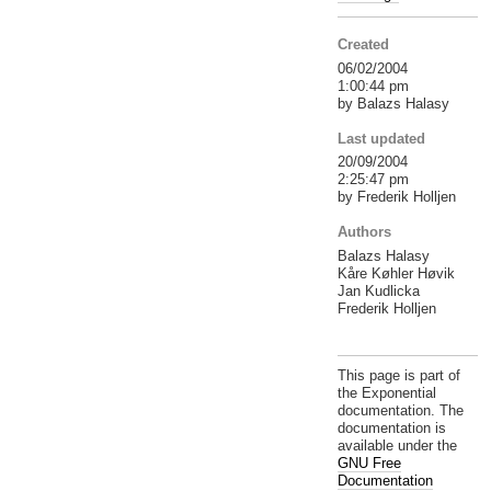
Created
06/02/2004
1:00:44 pm
by Balazs Halasy
Last updated
20/09/2004
2:25:47 pm
by Frederik Holljen
Authors
Balazs Halasy
Kåre Køhler Høvik
Jan Kudlicka
Frederik Holljen
This page is part of
the Exponential
documentation. The
documentation is
available under the
GNU Free
Documentation