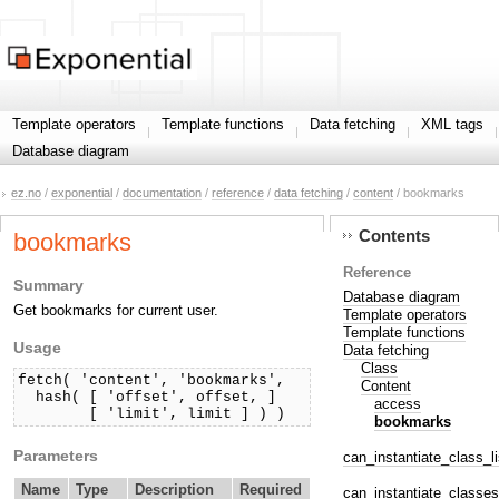
Template operators
Template functions
Data fetching
XML tags
Database diagram
ez.no
/
exponential
/
documentation
/
reference
/
data fetching
/
content
/ bookmarks
Contents
bookmarks
Reference
Summary
Database diagram
Get bookmarks for current user.
Template operators
Template functions
Usage
Data fetching
Class
fetch( 'content', 'bookmarks',

Content
  hash( [ 'offset', offset, ]

access
        [ 'limit', limit ] ) )
bookmarks
Parameters
can_instantiate_class_li
Name
Type
Description
Required
can_instantiate_classes