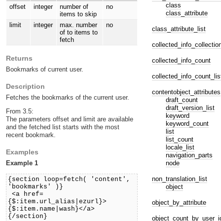
class
offset
integer
number of
no
class_attribute
items to skip
limit
integer
max. number
no
class_attribute_list
of to items to
fetch
collected_info_collectio
Returns
collected_info_count
Bookmarks of current user.
collected_info_count_lis
Description
contentobject_attributes
Fetches the bookmarks of the current user.
draft_count
draft_version_list
From 3.5:
keyword
The parameters offset and limit are available
keyword_count
and the fetched list starts with the most
list
recent bookmark.
list_count
locale_list
Examples
navigation_parts
node
Example 1
non_translation_list
{section loop=fetch( 'content',
object
'bookmarks' )}
<a href=
{$:item.url_alias|ezurl}>
object_by_attribute
{$:item.name|wash}</a>
{/section}
object_count_by_user_i