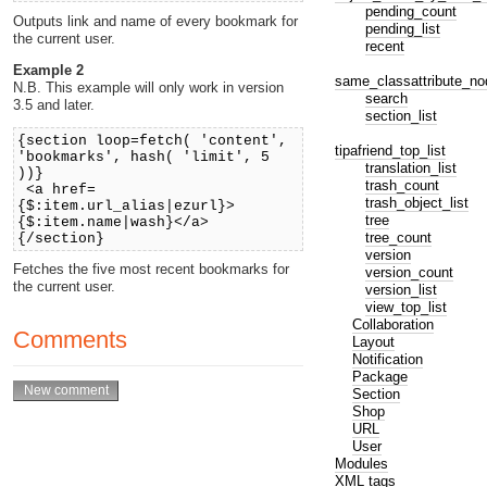
pending_count
Outputs link and name of every bookmark for
pending_list
the current user.
recent
Example 2
same_classattribute_no
N.B. This example will only work in version
search
3.5 and later.
section_list
{section loop=fetch( 'content',
tipafriend_top_list
'bookmarks', hash( 'limit', 5
translation_list
))}
trash_count
<a href=
trash_object_list
{$:item.url_alias|ezurl}>
tree
{$:item.name|wash}</a>
tree_count
{/section}
version
Fetches the five most recent bookmarks for
version_count
the current user.
version_list
view_top_list
Collaboration
Comments
Layout
Notification
Package
Section
Shop
URL
User
Modules
XML tags