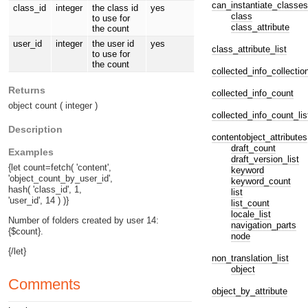
can_instantiate_classes
class_id
integer
the class id
yes
class
to use for
class_attribute
the count
user_id
integer
the user id
yes
class_attribute_list
to use for
the count
collected_info_collectio
Returns
collected_info_count
object count ( integer )
collected_info_count_lis
Description
contentobject_attributes
draft_count
Examples
draft_version_list
{let count=fetch( 'content',
keyword
'object_count_by_user_id',
keyword_count
hash( 'class_id', 1,
list
'user_id', 14 ) )}
list_count
locale_list
Number of folders created by user 14:
navigation_parts
{$count}.
node
{/let}
non_translation_list
object
Comments
object_by_attribute