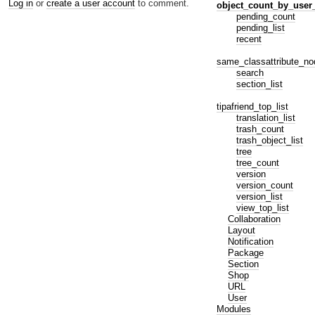
Log in
or
create a user account
to comment.
object_count_by_user
pending_count
pending_list
recent
same_classattribute_no
search
section_list
tipafriend_top_list
translation_list
trash_count
trash_object_list
tree
tree_count
version
version_count
version_list
view_top_list
Collaboration
Layout
Notification
Package
Section
Shop
URL
User
Modules