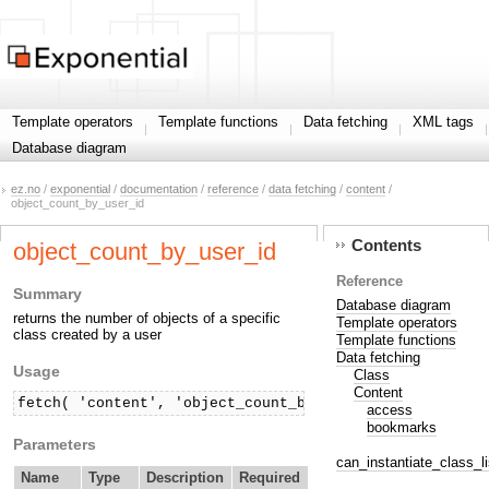
Template operators
Template functions
Data fetching
XML tags
Database diagram
ez.no
/
exponential
/
documentation
/
reference
/
data fetching
/
content
/
object_count_by_user_id
Contents
object_count_by_user_id
Reference
Summary
Database diagram
returns the number of objects of a specific
Template operators
class created by a user
Template functions
Data fetching
Usage
Class
Content
fetch( 'content', 'object_count_by_user_id', hash( 'c
access
bookmarks
Parameters
can_instantiate_class_li
Name
Type
Description
Required