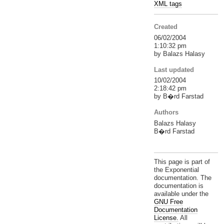
XML tags
Created
06/02/2004
1:10:32 pm
by Balazs Halasy
Last updated
10/02/2004
2:18:42 pm
by B�rd Farstad
Authors
Balazs Halasy
B�rd Farstad
This page is part of
the Exponential
documentation. The
documentation is
available under the
GNU Free
Documentation
License.
All