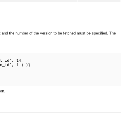
ect and the number of the version to be fetched must be specified. The
ct_id', 14,
) )}
ion.