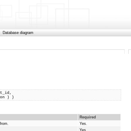
Database diagram
t_id, 

ion ) )
Required
 from.
Yes.
.
Yes.