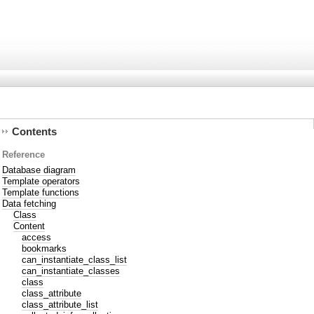
Contents
Reference
Database diagram
Template operators
Template functions
Data fetching
Class
Content
access
bookmarks
can_instantiate_class_list
can_instantiate_classes
class
class_attribute
class_attribute_list