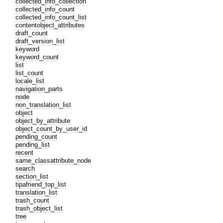
collected_info_collection
collected_info_count
collected_info_count_list
contentobject_attributes
draft_count
draft_version_list
keyword
keyword_count
list
list_count
locale_list
navigation_parts
node
non_translation_list
object
object_by_attribute
object_count_by_user_id
pending_count
pending_list
recent
same_classattribute_node
search
section_list
tipafriend_top_list
translation_list
trash_count
trash_object_list
tree