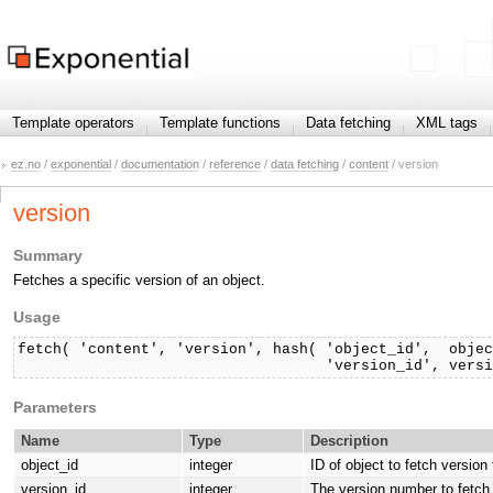
Template operators
Template functions
Data fetching
XML tags
ez.no
/
exponential
/
documentation
/
reference
/
data fetching
/
content
/ version
version
Summary
Fetches a specific version of an object.
Usage
fetch( 'content', 'version', hash( 'object_id',  objec
                                   'version_id', vers
Parameters
Name
Type
Description
object_id
integer
ID of object to fetch version
version_id
integer
The version number to fetch