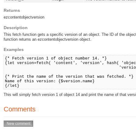
Returns
ezcontentobjectversion
Description
This fetch function gets a specific version of an object. The ID of the obj
function returns an ezcontentobjectversion object.
Examples
{* Fetch version 1 of object number 14. *}
{let version=fetch( 'content', 'version', hash( 'obje
'version_id', 1 
{* Print the name of the version that was fetched. *}
Name of this version: {$version.name}
{/let}
This will simply fetch version 1 of object 14 and print the name of that vers
Comments