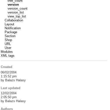
tree_count
version
version_count
version_list
view_top_list
Collaboration
Layout
Notification
Package
Section
Shop
URL
User
Modules
XML tags
Created
06/02/2004
1:15:52 pm
by Balazs Halasy
Last updated
12/02/2004
2:05:50 pm
by Balazs Halasy
Authors