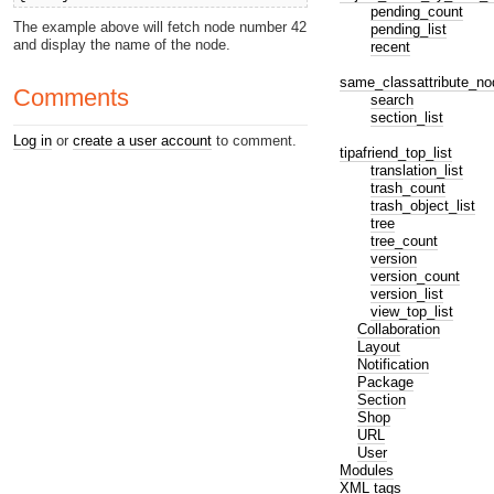
pending_count
The example above will fetch node number 42
pending_list
and display the name of the node.
recent
same_classattribute_no
Comments
search
section_list
Log in
or
create a user account
to comment.
tipafriend_top_list
translation_list
trash_count
trash_object_list
tree
tree_count
version
version_count
version_list
view_top_list
Collaboration
Layout
Notification
Package
Section
Shop
URL
User
Modules
XML tags