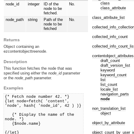
class
node_id
integer
ID of the
No.
class_attribute
node to be
fetched.
class_attribute_list
node_path
string
Path of the
No.
node to be
collected_info_collectio
fetched
collected_info_count
Returns
collected_info_count_lis
Object containing an
ezcontentobjecttreenode.
contentobject_attributes
draft_count
Description
draft_version_list
This function fetches the node that was
keyword
specified using either the
node_id
parameter
keyword_count
or the
node_path
parameter.
list
list_count
Examples
locale_list
navigation_parts
{* Fetch node number 42. *}
node
{let node=fetch( 'content',
'node', hash( 'node_id', 42 ) )}
non_translation_list
object
{* Display the name of the
node. *}
object_by_attribute
{$node.name}
object_count_by_user_i
{/let}