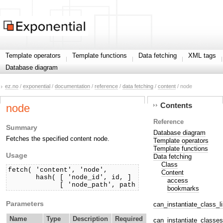
Template operators
Template functions
Data fetching
XML tags
Database diagram
ez.no
/
exponential
/
documentation
/
reference
/
data fetching
/
content
/ node
Contents
node
Reference
Summary
Database diagram
Fetches the specified content node.
Template operators
Template functions
Usage
Data fetching
Class
fetch( 'content', 'node',

Content
       hash( [ 'node_id', id, ]

access
             [ 'node_path', path ] ) )
bookmarks
Parameters
can_instantiate_class_li
Name
Type
Description
Required
can_instantiate_classes