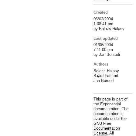
Created
06/02/2004
1:08:41 pm
by Balazs Halasy
Last updated
01/06/2004
7:11:00 pm
by Jan Borsodi
Authors
Balazs Halasy
B�rd Farstad
Jan Borsodi
This page is part of
the Exponential
documentation. The
documentation is
available under the
GNU Free
Documentation
License.
All