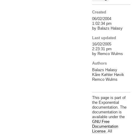
Created
06/02/2004
1:02:34 pm
by Balazs Halasy
Last updated
16/02/2005
2:23:31 pm
by Remco Wulms
Authors
Balazs Halasy
Kåre Køhler Høvik
Remco Wulms
This page is part of
the Exponential
documentation. The
documentation is
available under the
GNU Free
Documentation
License.
All