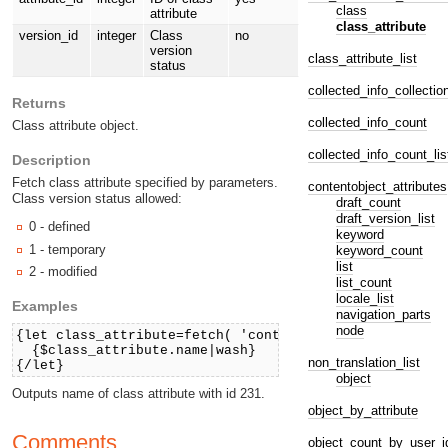
class
attribute
class_attribute
version_id
integer
Class
no
version
class_attribute_list
status
collected_info_collectio
Returns
collected_info_count
Class attribute object.
collected_info_count_lis
Description
Fetch class attribute specified by parameters.
contentobject_attributes
Class version status allowed:
draft_count
draft_version_list
0 - defined
keyword
1 - temporary
keyword_count
list
2 - modified
list_count
locale_list
Examples
navigation_parts
node
{let class_attribute=fetch( 'content', 'class_attribu
{$class_attribute.name|wash}
non_translation_list
{/let}
object
Outputs name of class attribute with id 231.
object_by_attribute
Comments
object_count_by_user_i