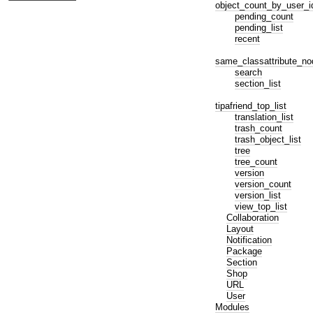
object_count_by_user_i
pending_count
pending_list
recent
same_classattribute_no
search
section_list
tipafriend_top_list
translation_list
trash_count
trash_object_list
tree
tree_count
version
version_count
version_list
view_top_list
Collaboration
Layout
Notification
Package
Section
Shop
URL
User
Modules