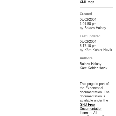
XML tags
Created
06/02/2004
1:01:58 pm
by Balazs Halasy
Last updated
06/02/2004
5:17:10 pm
by Kåre Køhler Høvik
Authors
Balazs Halasy
Kåre Køhler Høvik
This page is part of
the Exponential
documentation. The
documentation is
available under the
GNU Free
Documentation
License.
All