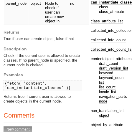
can_instantiate_classe
parent_node
object
Node to
no
class
check if
class_attribute
user can
create new
class_attribute_list
object in
collected_info_collectio
Returns
True if user can create object, false if not.
collected_info_count
Description
collected_info_count_lis
Check if the current user is allowed to create
contentobject_attributes
classes. If no parent_node is specified, the
draft_count
current node is cheked.
draft_version_list
keyword
Examples
keyword_count
list
{fetch( 'content',
list_count
'can_instantiate_classes' )}
locale_list
navigation_parts
Returns true if current user is alowed to
node
create objects in the current node.
non_translation_list
Comments
object
object_by_attribute