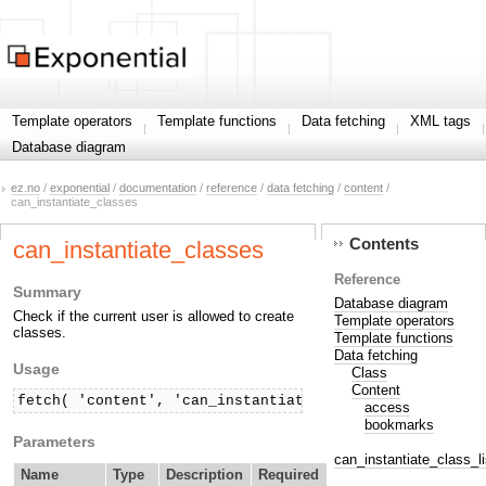
Template operators
Template functions
Data fetching
XML tags
Database diagram
ez.no
/
exponential
/
documentation
/
reference
/
data fetching
/
content
/
can_instantiate_classes
Contents
can_instantiate_classes
Reference
Summary
Database diagram
Check if the current user is allowed to create
Template operators
classes.
Template functions
Data fetching
Usage
Class
Content
fetch( 'content', 'can_instantiate_classes' [, hash( 
access
bookmarks
Parameters
can_instantiate_class_li
Name
Type
Description
Required