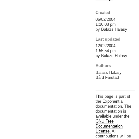
Created
06/02/2004
1:16:08 pm
by Balazs Halasy
Last updated
12/02/2004
1:55:54 pm
by Balazs Halasy
Authors
Balazs Halasy
Bård Farstad
This page is part of
the Exponential
documentation. The
documentation is
available under the
GNU Free
Documentation
License.
All
contributions will be