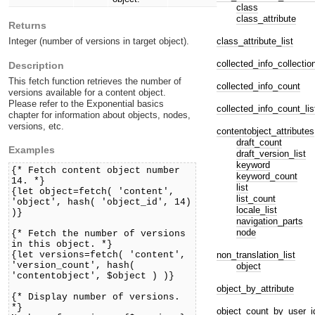
class
class_attribute
Returns
class_attribute_list
Integer (number of versions in target object).
collected_info_collectio
Description
This fetch function retrieves the number of
collected_info_count
versions available for a content object.
Please refer to the Exponential basics
collected_info_count_lis
chapter for information about objects, nodes,
versions, etc.
contentobject_attributes
draft_count
Examples
draft_version_list
keyword
{* Fetch content object number
keyword_count
14. *}
list
{let object=fetch( 'content',
list_count
'object', hash( 'object_id', 14)
locale_list
)}
navigation_parts
node
{* Fetch the number of versions
in this object. *}
non_translation_list
{let versions=fetch( 'content',
'version_count', hash(
object
'contentobject', $object ) )}
object_by_attribute
{* Display number of versions.
*}
object_count_by_user_i