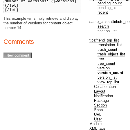
Number of versions: {$versions}
pending_count
{/let}
pending_list
{/let}
recent
This example will simply retrieve and display
same_classattribute_no
the number of versions for content object
search
number 14.
section_list
tipafriend_top_list
Comments
translation_list
trash_count
trash_object_list
tree
tree_count
version
version_count
version_list
view_top_list
Collaboration
Layout
Notification
Package
Section
Shop
URL
User
Modules
XML tags