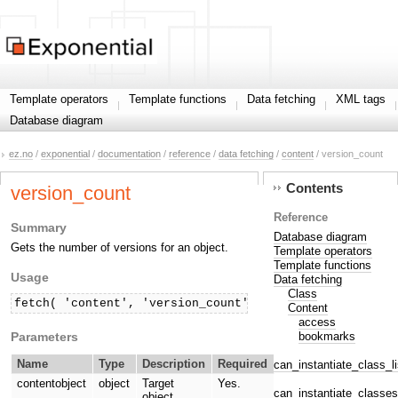
Template operators
Template functions
Data fetching
XML tags
Database diagram
ez.no
/
exponential
/
documentation
/
reference
/
data fetching
/
content
/ version_count
Contents
version_count
Reference
Summary
Database diagram
Gets the number of versions for an object.
Template operators
Template functions
Usage
Data fetching
Class
fetch( 'content', 'version_count', hash( 'contentobje
Content
access
Parameters
bookmarks
Name
Type
Description
Required
can_instantiate_class_li
contentobject
object
Target
Yes.
can_instantiate_classes
object.