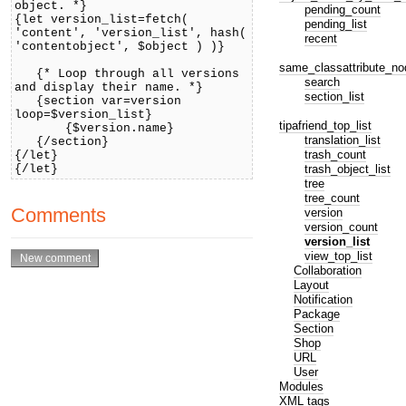
object. *}
pending_count
{let version_list=fetch(
pending_list
'content', 'version_list', hash(
recent
'contentobject', $object ) )}
same_classattribute_no
{* Loop through all versions
search
and display their name. *}
section_list
{section var=version
loop=$version_list}
tipafriend_top_list
{$version.name}
translation_list
{/section}
trash_count
{/let}
trash_object_list
{/let}
tree
tree_count
Comments
version
version_count
version_list
view_top_list
Collaboration
Layout
Notification
Package
Section
Shop
URL
User
Modules
XML tags