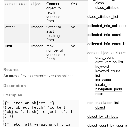
class
contentobject
object
Content
Yes.
class_attribute
object to
fetch
class_attribute_list
versions
from.
collected_info_collectio
offset
integer
Offset to
No.
start
collected_info_count
fetching
from.
collected_info_count_lis
limit
integer
Max
No.
number of
contentobject_attributes
versions to
draft_count
fetch.
draft_version_list
keyword
Returns
keyword_count
list
An array of ezcontentobjectversion objects
list_count
locale_list
Description
navigation_parts
node
Examples
non_translation_list
{* Fetch an object. *}
object
{let object=fetch( 'content',
'object', hash( 'object_id', 14
) )}
object_by_attribute
{* Fetch all versions of this
object_count_by_user_i