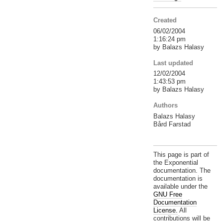
Created
06/02/2004
1:16:24 pm
by Balazs Halasy
Last updated
12/02/2004
1:43:53 pm
by Balazs Halasy
Authors
Balazs Halasy
Bård Farstad
This page is part of
the Exponential
documentation. The
documentation is
available under the
GNU Free
Documentation
License.
All
contributions will be