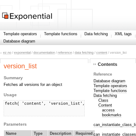
Template operators
Template functions
Data fetching
XML tags
Database diagram
ez.no
/
exponential
/
documentation
/
reference
/
data fetching
/
content
/ version_list
Contents
version_list
Reference
Summary
Database diagram
Fetches all versions for an object
Template operators
Template functions
Usage
Data fetching
Class
fetch( 'content', 'version_list', hash( 'contentobject
Content
                                       ['offset', offs
access
                                       ['limit', limi
bookmarks
Parameters
can_instantiate_class_li
Name
Type
Description
Required
can_instantiate_classes