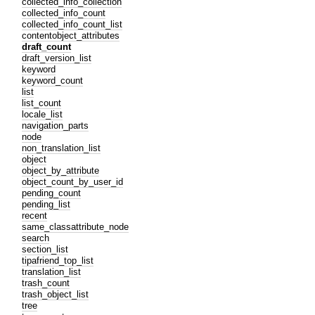
collected_info_collection
collected_info_count
collected_info_count_list
contentobject_attributes
draft_count
draft_version_list
keyword
keyword_count
list
list_count
locale_list
navigation_parts
node
non_translation_list
object
object_by_attribute
object_count_by_user_id
pending_count
pending_list
recent
same_classattribute_node
search
section_list
tipafriend_top_list
translation_list
trash_count
trash_object_list
tree