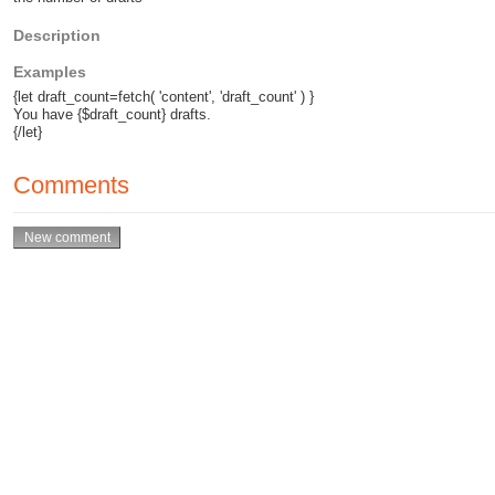
Description
Examples
{let draft_count=fetch( 'content', 'draft_count' ) }
You have {$draft_count} drafts.
{/let}
Comments