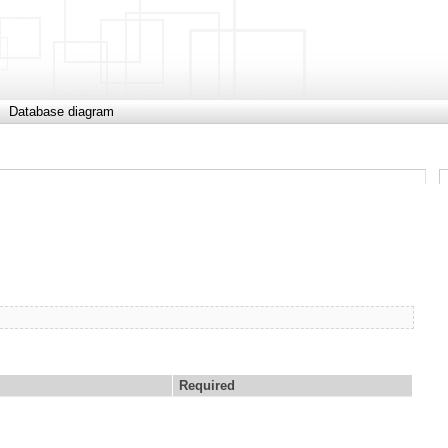
Database diagram
Required