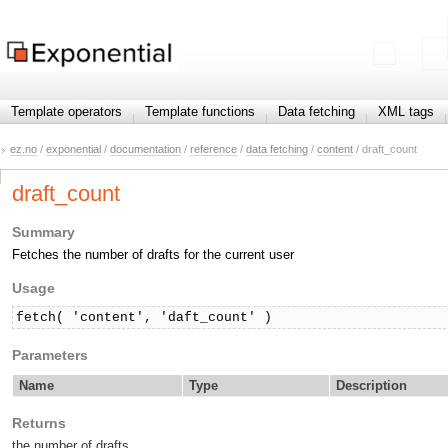
Template operators
Template functions
Data fetching
XML tags
ez.no
/
exponential
/
documentation
/
reference
/
data fetching
/
content
/ draft_count
draft_count
Summary
Fetches the number of drafts for the current user
Usage
fetch( 'content', 'daft_count' )
Parameters
Name
Type
Description
Returns
the number of drafts