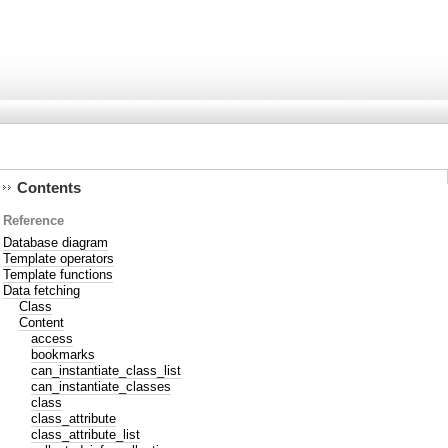
Contents
Reference
Database diagram
Template operators
Template functions
Data fetching
Class
Content
access
bookmarks
can_instantiate_class_list
can_instantiate_classes
class
class_attribute
class_attribute_list