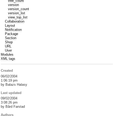
tree_count
version
version_count
version_list
view_top_list
Collaboration
Layout
Notification
Package
Section
Shop
URL
User
Modules
XML tags
Created
06/02/2004
1:06:19 pm
by Balazs Halasy
Last updated
09/02/2004
3:08:26 pm
by Bård Farstad
Authors