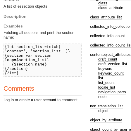
class
A list of ezsection objects
class_attribute
Description
class_attribute_list
Examples
collected_info_collectio
Fetching all sections and print the section
collected_info_count
name:
collected_info_count_lis
{let section_list=fetch(
'content', 'section_list' )}
contentobject_attributes
{section var=section
draft_count
loop=$section_list}
draft_version_list
{$section.name}
keyword
{/section}
keyword_count
{/let}
list
list_count
Comments
locale_list
navigation_parts
node
Log in
or
create a user account
to comment.
non_translation_list
object
object_by_attribute
object_count_by_user_i