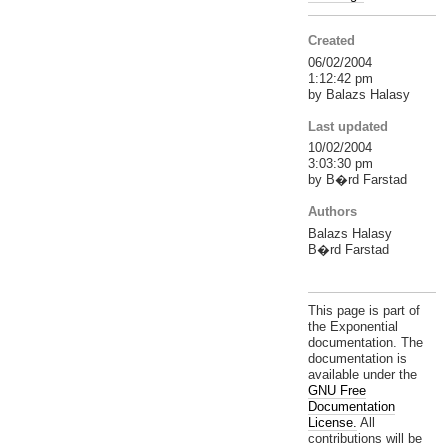
Created
06/02/2004
1:12:42 pm
by Balazs Halasy
Last updated
10/02/2004
3:03:30 pm
by B�rd Farstad
Authors
Balazs Halasy
B�rd Farstad
This page is part of
the Exponential
documentation. The
documentation is
available under the
GNU Free
Documentation
License.
All
contributions will be