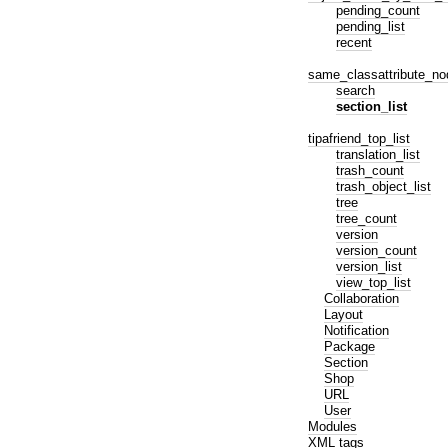
pending_count
pending_list
recent
same_classattribute_no
search
section_list
tipafriend_top_list
translation_list
trash_count
trash_object_list
tree
tree_count
version
version_count
version_list
view_top_list
Collaboration
Layout
Notification
Package
Section
Shop
URL
User
Modules
XML tags