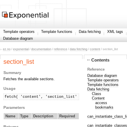
Template operators
Template functions
Data fetching
XML tags
Database diagram
ez.no
/
exponential
/
documentation
/
reference
/
data fetching
/
content
/ section_list
Contents
section_list
Reference
Summary
Database diagram
Fetches the available sections.
Template operators
Template functions
Usage
Data fetching
Class
fetch( 'content', 'section_list' )
Content
access
Parameters
bookmarks
Name
Type
Description
Required
can_instantiate_class_li
can_instantiate_classes
Returns