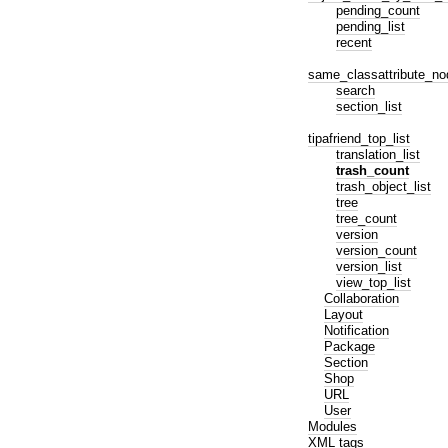
pending_count
pending_list
recent
same_classattribute_no
search
section_list
tipafriend_top_list
translation_list
trash_count
trash_object_list
tree
tree_count
version
version_count
version_list
view_top_list
Collaboration
Layout
Notification
Package
Section
Shop
URL
User
Modules
XML tags