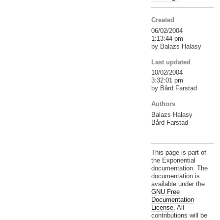
Created
06/02/2004
1:13:44 pm
by Balazs Halasy
Last updated
10/02/2004
3:32:01 pm
by Bård Farstad
Authors
Balazs Halasy
Bård Farstad
This page is part of
the Exponential
documentation. The
documentation is
available under the
GNU Free
Documentation
License.
All
contributions will be