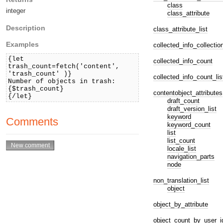
class
integer
class_attribute
Description
class_attribute_list
Examples
collected_info_collectio
{let
collected_info_count
trash_count=fetch('content',
'trash_count' )}
collected_info_count_lis
Number of objects in trash:
{$trash_count}
contentobject_attributes
{/let}
draft_count
draft_version_list
keyword
Comments
keyword_count
list
list_count
locale_list
navigation_parts
node
non_translation_list
object
object_by_attribute
object_count_by_user_i