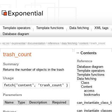
Template operators
Template functions
Data fetching
XML tags
Database diagram
ez.no
/
exponential
/
documentation
/
reference
/
data fetching
/
content
/ trash_count
Contents
trash_count
Reference
Summary
Database diagram
Returns the number of objects in the trash
Template operators
Template functions
Usage
Data fetching
Class
fetch('content', 'trash_count' )
Content
access
Parameters
bookmarks
Name
Type
Description
Required
can_instantiate_class_li
can_instantiate_classes
Returns