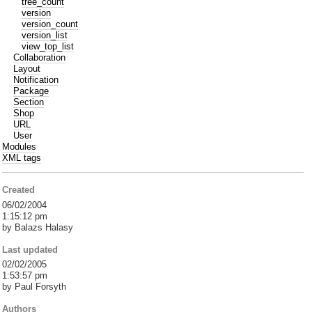
tree_count
version
version_count
version_list
view_top_list
Collaboration
Layout
Notification
Package
Section
Shop
URL
User
Modules
XML tags
Created
06/02/2004
1:15:12 pm
by Balazs Halasy
Last updated
02/02/2005
1:53:57 pm
by Paul Forsyth
Authors