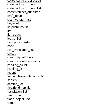
collected_info_collection
collected_info_count
collected_info_count_list
contentobject_attributes
draft_count
draft_version_list
keyword
keyword_count
list
list_count
locale_list
navigation_parts
node
non_translation_list
object
object_by_attribute
object_count_by_user_id
pending_count
pending_list
recent
same_classattribute_node
search
section_list
tipafriend_top_list
translation_list
trash_count
trash_object_list
tree