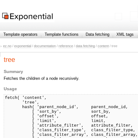
Template operators
Template functions
Data fetching
XML tags
ez.no
/
exponential
/
documentation
/
reference
/
data fetching
/
content
/ tree
tree
Summary
Fetches the children of a node recursively.
Usage
fetch( 'content',

       'tree',

       hash( 'parent_node_id',     parent_node_id,

           [ 'sort_by',            sort_by,           
           [ 'offset',             offset,            
           [ 'limit',              limit,             
           [ 'attribute_filter',   attribute_filter,  
           [ 'class_filter_type',  class_filter_type, 
           [ 'class_filter_array', class_filter_array,