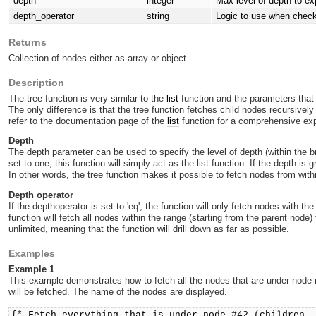
depth
integer
Max level of depth to ex
depth_operator
string
Logic to use when check
Returns
Collection of nodes either as array or object.
Description
The tree function is very similar to the
list
function and the parameters that
The only difference is that the tree function fetches child nodes recursive
refer to the documentation page of the
list
function for a comprehensive exp
Depth
The depth parameter can be used to specify the level of depth (within the bra
set to one, this function will simply act as the list function. If the depth is
In other words, the tree function makes it possible to fetch nodes from withi
Depth operator
If the depthoperator is set to 'eq', the function will only fetch nodes with t
function will fetch all nodes within the range (starting from the parent node
unlimited, meaning that the function will drill down as far as possible.
Examples
Example 1
This example demonstrates how to fetch all the nodes that are under node n
will be fetched. The name of the nodes are displayed.
{* Fetch everything that is under node #42 (children,